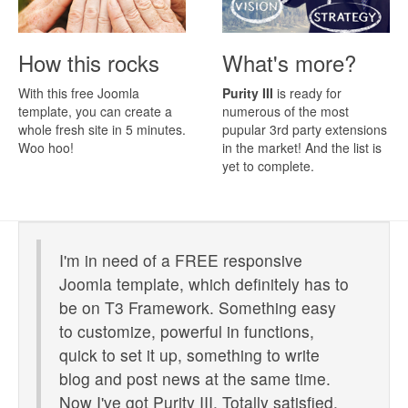
How this rocks
What's more?
With this free Joomla
Purity III
is ready for
template, you can create a
numerous of the most
whole fresh site in 5 minutes.
pupular 3rd party extensions
Woo hoo!
in the market! And the list is
yet to complete.
I'm in need of a FREE responsive
Joomla template, which definitely has to
be on T3 Framework. Something easy
to customize, powerful in functions,
quick to set it up, something to write
blog and post news at the same time.
Now I've got Purity III. Totally satisfied.