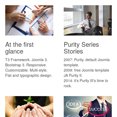
At the first
Purity Series
glance
Stories
T3 Framework. Joomla 3.
2007: Purity, default Joomla
Bootstrap 3. Responsive.
template.
Customizable. Multi-style.
2009: free Joomla template
Flat and typographic design.
JA Purity II.
2014: it's Purity III's time to
rock.