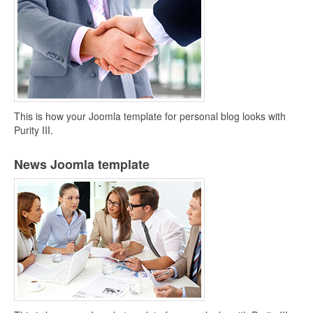
This is how your Joomla template for personal blog looks with
Purity III.
News Joomla template