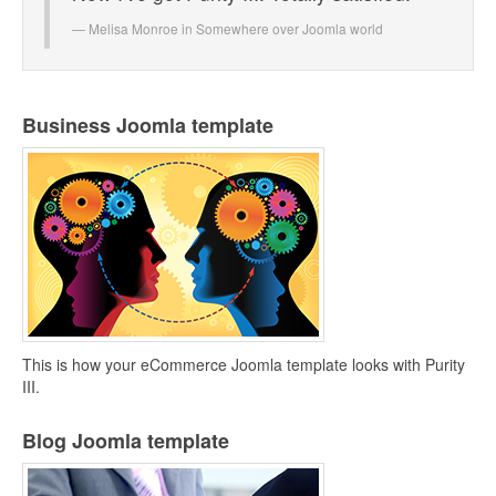
Melisa Monroe in
Somewhere over Joomla world
Business Joomla template
This is how your eCommerce Joomla template looks with Purity
III.
Blog Joomla template